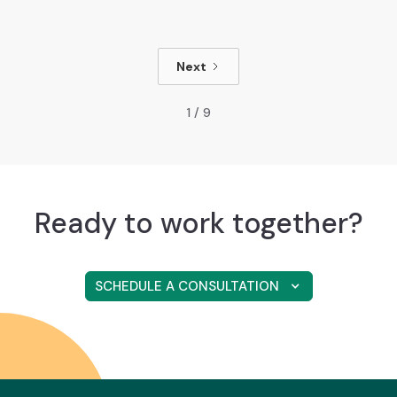
Next
1 / 9
Ready to work together?
SCHEDULE A CONSULTATION