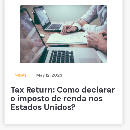
News
May 12, 2023
Tax Return: Como declarar
o imposto de renda nos
Estados Unidos?