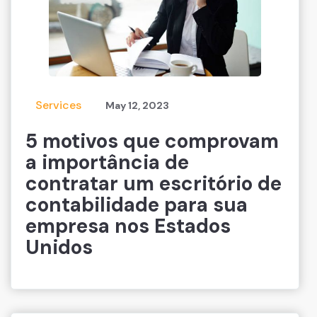
Services
May 12, 2023
5 motivos que comprovam
a importância de
contratar um escritório de
contabilidade para sua
empresa nos Estados
Unidos