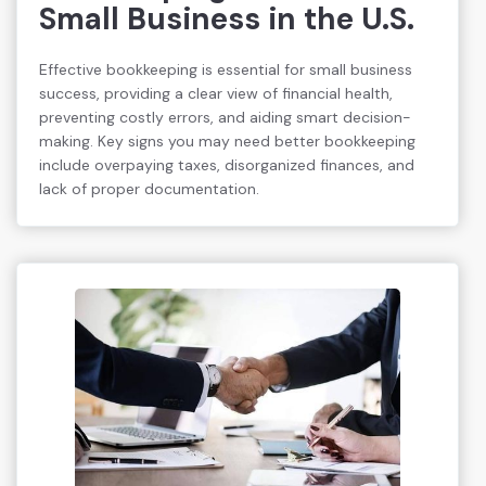
Small Business in the U.S.
Effective bookkeeping is essential for small business
success, providing a clear view of financial health,
preventing costly errors, and aiding smart decision-
making. Key signs you may need better bookkeeping
include overpaying taxes, disorganized finances, and
lack of proper documentation.