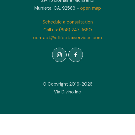
39415 Domaine Michael Dr
Murrieta, CA, 92563 -
open map
Schedule a consultation
Call us: (858) 247-1680
contact@officetaxservices.com
© Copyright 2016-2026
Via Divino Inc