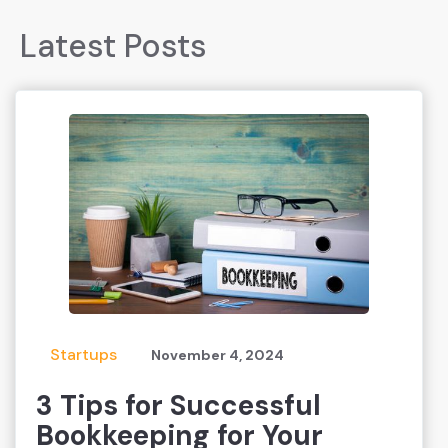
Latest Posts
Startups
November 4, 2024
3 Tips for Successful
Bookkeeping for Your