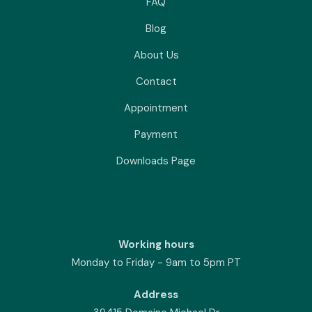
FAQ
Blog
About Us
Contact
Appointment
Payment
Downloads Page
Working hours
Monday to Friday - 9am to 5pm PT
Address