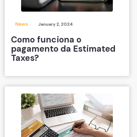
News
January 2, 2024
Como funciona o
pagamento da Estimated
Taxes?