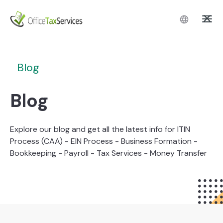
Blog
Blog
Explore our blog and get all the latest info for ITIN
Process (CAA) - EIN Process - Business Formation -
Bookkeeping - Payroll - Tax Services - Money Transfer