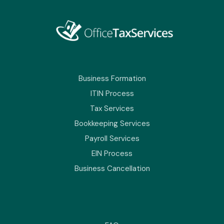
Business Formation
ITIN Process
Tax Services
Bookkeeping Services
Payroll Services
EIN Process
Business Cancellation