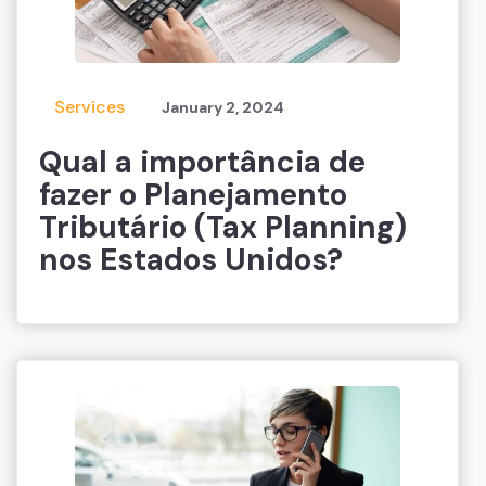
Services
January 2, 2024
Qual a importância de
fazer o Planejamento
Tributário (Tax Planning)
nos Estados Unidos?