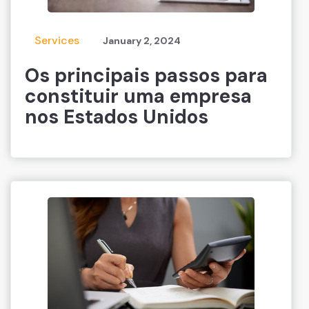
Services
January 2, 2024
Os principais passos para
constituir uma empresa
nos Estados Unidos