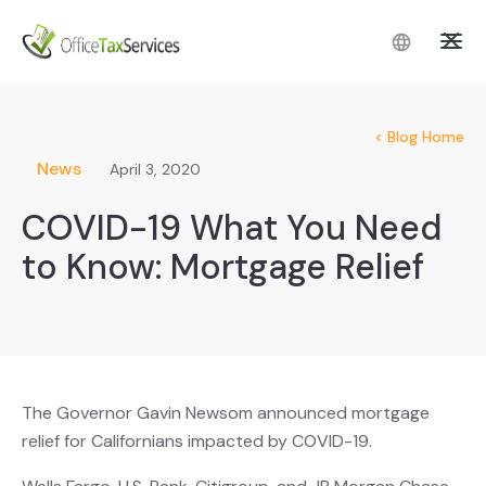
< Blog Home
News
April 3, 2020
COVID-19 What You Need
to Know: Mortgage Relief
The Governor Gavin Newsom announced mortgage
relief for Californians impacted by COVID-19.