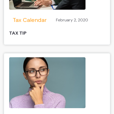
Tax Calendar
February 2, 2020
TAX TIP