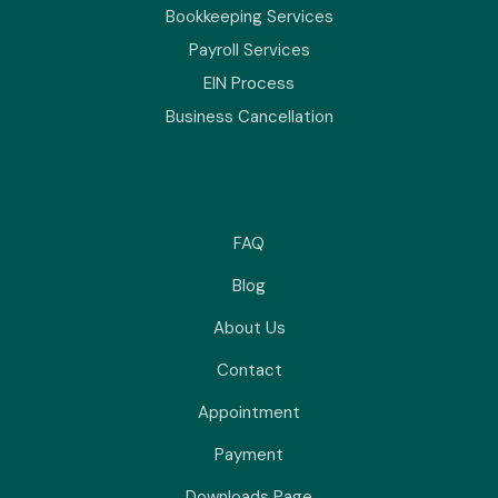
Bookkeeping Services
Payroll Services
EIN Process
Business Cancellation
FAQ
Blog
About Us
Contact
Appointment
Payment
Downloads Page