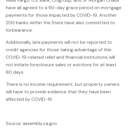
Wells Fargo, U.S. Bank, Citigroup, and JP Morgan Chase
have all agreed to a 90-day grace period on mortgage
payments for those impacted by COVID-19. Another
200 banks within the State have also committed to
forbearance.
Additionally, late payments will not be reported to
credit agencies for those taking advantage of this
COVID-19-related relief and financial institutions will
not initiate foreclosure sales or evictions for at least
60 days.
There is no income requirement, but property owners
will have to provide evidence that they have been
affected by COVID-19.
Source: assembly.ca.gov