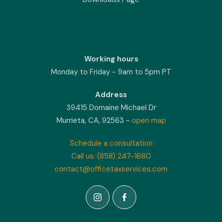
Working hours
Monday to Friday - 9am to 5pm PT
Address
39415 Domaine Michael Dr
Murrieta, CA, 92563 -
open map
Schedule a consultation
Call us: (858) 247-1680
contact@officetaxservices.com