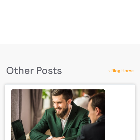
Other Posts
< Blog Home