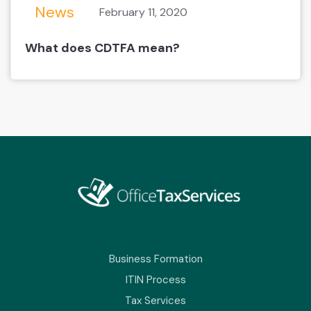
News
February 11, 2020
What does CDTFA mean?
Business Formation
ITIN Process
Tax Services